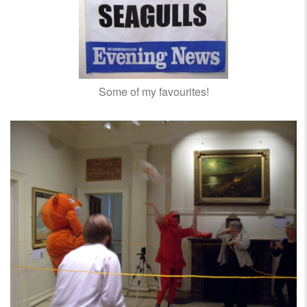
Some of my favourites!