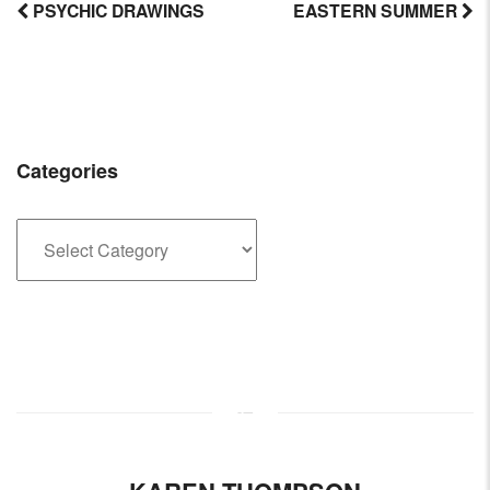
PSYCHIC DRAWINGS
EASTERN SUMMER
Post
navigation
Categories
Categories