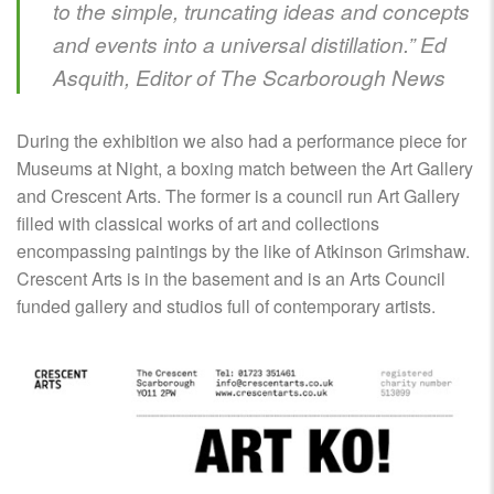
to the simple, truncating ideas and concepts
and events into a universal distillation.” Ed
Asquith, Editor of The Scarborough News
During the exhibition we also had a performance piece for
Museums at Night, a boxing match between the Art Gallery
and Crescent Arts. The former is a council run Art Gallery
filled with classical works of art and collections
encompassing paintings by the like of Atkinson Grimshaw.
Crescent Arts is in the basement and is an Arts Council
funded gallery and studios full of contemporary artists.