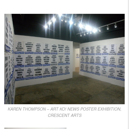
KAREN THOMPSON – ART KO! NEWS POSTER EXHIBITION,
CRESCENT ARTS