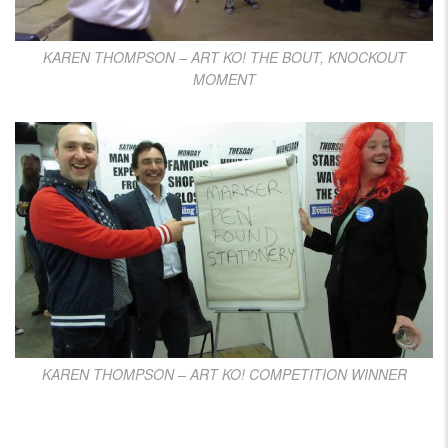
KAREN THOMPSON – ART KO! THE BOUT, KNOCKOUT
MOMENT
KAREN THOMPSON – ART KO! COMPETITION WINNER