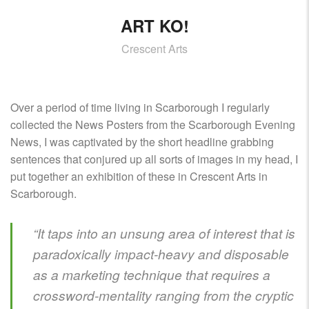
ART KO!
Crescent Arts
Over a period of time living in Scarborough I regularly
collected the News Posters from the Scarborough Evening
News, I was captivated by the short headline grabbing
sentences that conjured up all sorts of images in my head, I
put together an exhibition of these in Crescent Arts in
Scarborough.
“It taps into an unsung area of interest that is
paradoxically impact-heavy and disposable
as a marketing technique that requires a
crossword-mentality ranging from the cryptic