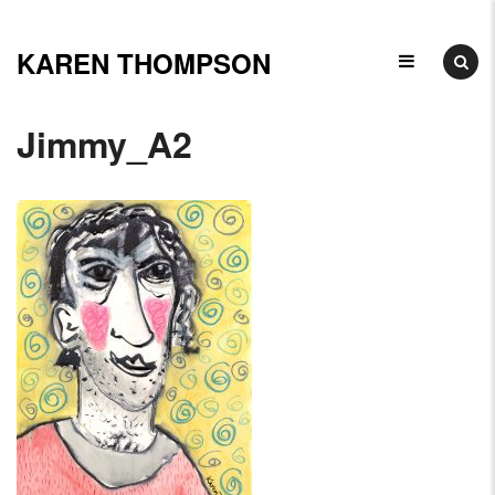
Skip
to
KAREN THOMPSON
Ceramicist,
content
Illustrator
Jimmy_A2
&
Arts
Educator