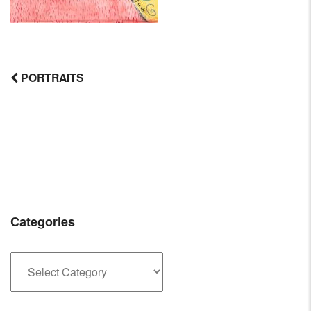
PORTRAITS
Post
navigation
Categories
Categories