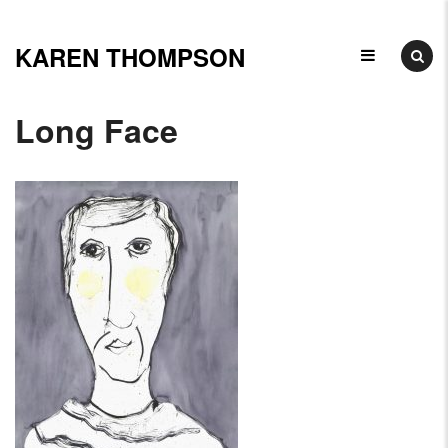
Skip
to
KAREN THOMPSON
Ceramicist,
content
Illustrator
Long Face
&
Arts
Educator