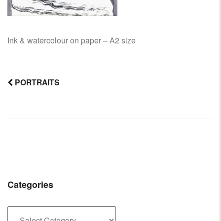
Ink & watercolour on paper – A2 size
PORTRAITS
Post
navigation
Categories
Categories