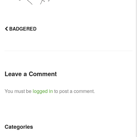
BADGERED
Post
navigation
Leave a Comment
You must be
logged in
to post a comment.
Categories