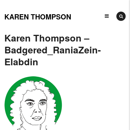
Skip
to
KAREN THOMPSON
Ceramicist,
content
Illustrator
Karen Thompson –
&
Badgered_RaniaZein-
Elabdin
Arts
Educator