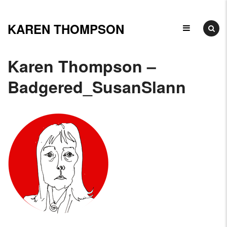
Skip
to
KAREN THOMPSON
Ceramicist,
content
Illustrator
Karen Thompson –
&
Badgered_SusanSlann
Arts
Educator