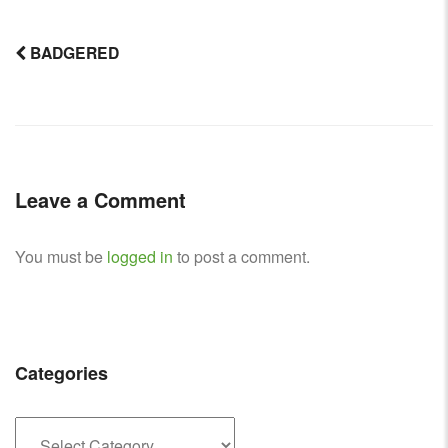
BADGERED
Post
navigation
Leave a Comment
You must be
logged in
to post a comment.
Categories
Categories