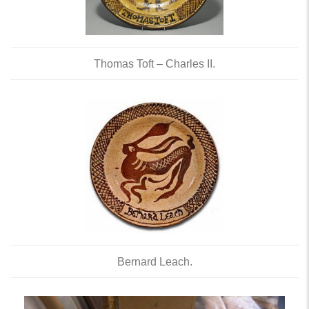
Thomas Toft – Charles II.
Bernard Leach.