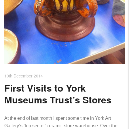
10th December 2014
First Visits to York
Museums Trust’s Stores
At the end of last month I spent some time in York Art
Gallery’s ‘top secret’ ceramic store warehouse. Over the