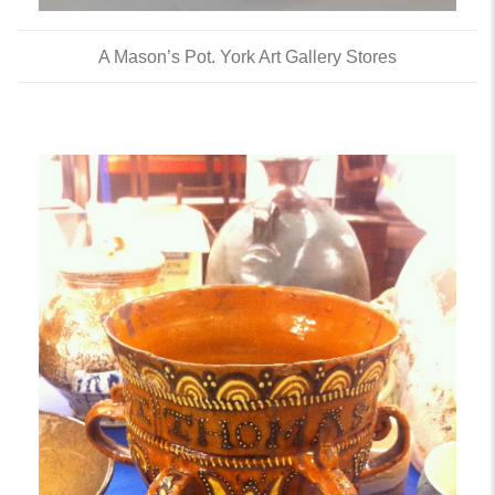
A Mason’s Pot. York Art Gallery Stores