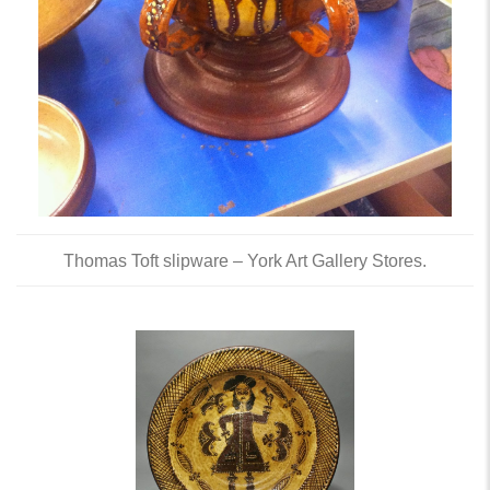
Thomas Toft slipware – York Art Gallery Stores.