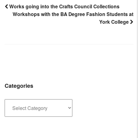
Works going into the Crafts Council Collections
Workshops with the BA Degree Fashion Students at
Post
York College
navigation
Categories
Categories