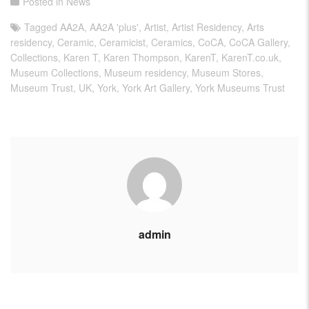
Posted in
News
Tagged
AA2A
,
AA2A 'plus'
,
Artist
,
Artist Residency
,
Arts
residency
,
Ceramic
,
Ceramicist
,
Ceramics
,
CoCA
,
CoCA Gallery
,
Collections
,
Karen T
,
Karen Thompson
,
KarenT
,
KarenT.co.uk
,
Museum Collections
,
Museum residency
,
Museum Stores
,
Museum Trust
,
UK
,
York
,
York Art Gallery
,
York Museums Trust
admin