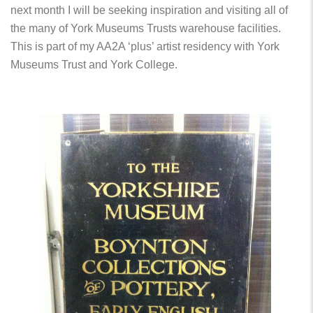
next month I will be seeking inspiration and visiting all of
the many of York Museums Trusts warehouse facilities.
This is part of my AA2A ‘plus’ artist residency with York
Museums Trust and York College.