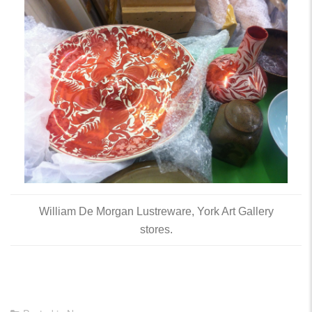
William De Morgan Lustreware, York Art Gallery
stores.