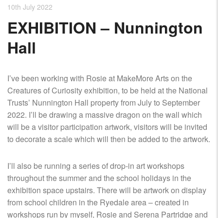
10th July 2022
EXHIBITION – Nunnington
Hall
I’ve been working with Rosie at MakeMore Arts on the
Creatures of Curiosity exhibition, to be held at the National
Trusts’ Nunnington Hall property from July to September
2022. I’ll be drawing a massive dragon on the wall which
will be a visitor participation artwork, visitors will be invited
to decorate a scale which will then be added to the artwork.
I’ll also be running a series of drop-in art workshops
throughout the summer and the school holidays in the
exhibition space upstairs. There will be artwork on display
from school children in the Ryedale area – created in
workshops run by myself, Rosie and Serena Partridge and