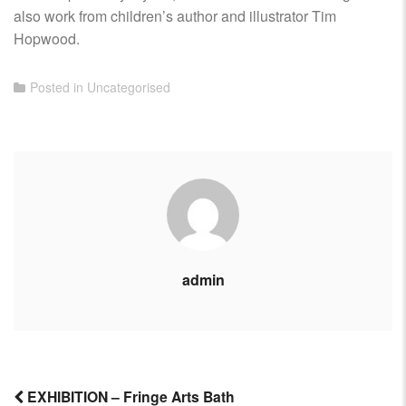
also work from children’s author and illustrator Tim
Hopwood.
Posted in
Uncategorised
admin
EXHIBITION – Fringe Arts Bath