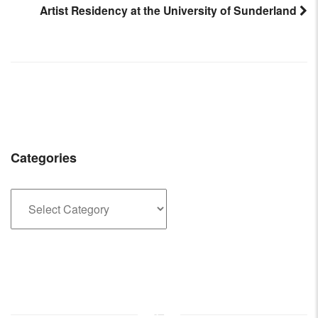
Artist Residency at the University of Sunderland
Post
navigation
Categories
Categories