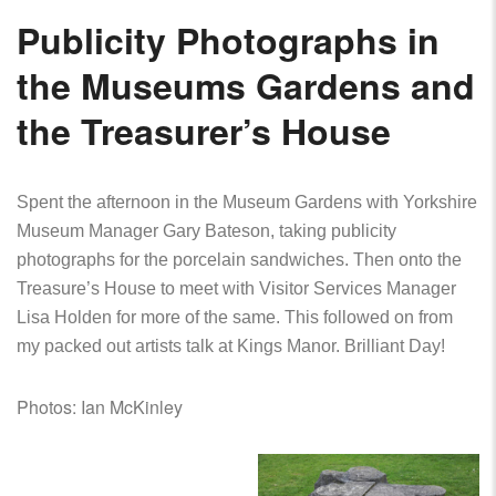
Publicity Photographs in
the Museums Gardens and
the Treasurer’s House
Spent the afternoon in the Museum Gardens with Yorkshire
Museum Manager Gary Bateson, taking publicity
photographs for the porcelain sandwiches. Then onto the
Treasure’s House to meet with Visitor Services Manager
Lisa Holden for more of the same.
This followed on from
my packed out artists talk at Kings Manor. Brilliant Day!
Photos: Ian McKinley