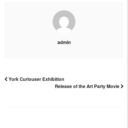
admin
York Curiouser Exhibition
Release of the Art Party Movie
Post
navigation