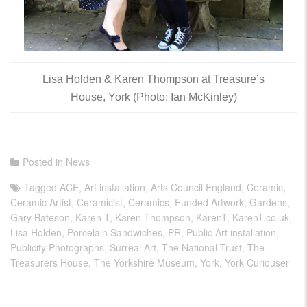
Lisa Holden & Karen Thompson at Treasure’s
House, York (Photo: Ian McKinley)
Posted in
News
Tagged
ACE
,
Art installation
,
Arts Council England
,
Ceramic
,
Ceramic Artist
,
Ceramicist
,
Ceramics
,
Funded Artwork
,
Gardens
,
Gary Bateson
,
Karen T
,
Karen Thompson
,
KarenT
,
KarenT.co.uk
,
Lisa Holden
,
Porcelain Sandwiches
,
PR
,
Public Art installation
,
Publicity Photographs
,
Surreal Art
,
The National Trust
,
The
Treasurers House
,
The Yorkshire Museum
,
York
,
York Curiouser