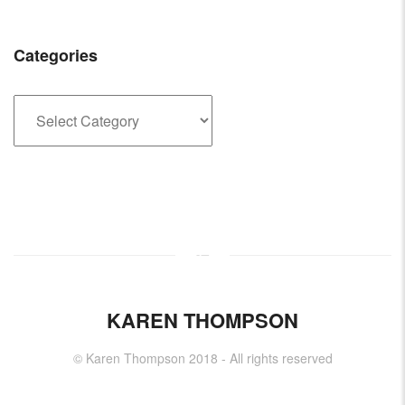
Categories
Categories
KAREN THOMPSON
© Karen Thompson 2018 - All rights reserved